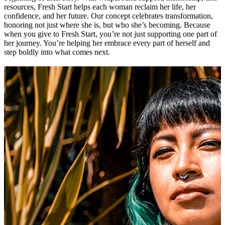
resources, Fresh Start helps each woman reclaim her life, her
confidence, and her future. Our concept celebrates transformation,
honoring not just where she is, but who she’s becoming. Because
when you give to Fresh Start, you’re not just supporting one part of
her journey. You’re helping her embrace every part of herself and
step boldly into what comes next.