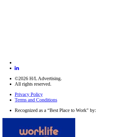
©2026 H/L Advertising.
All rights reserved.
Privacy Policy
Terms and Conditions
Recognized as a “Best Place to Work" by: