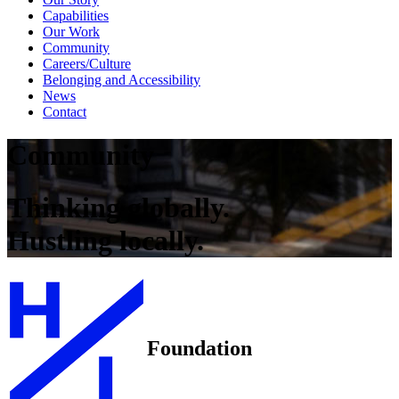
Capabilities
Our Work
Community
Careers/Culture
Belonging and Accessibility
News
Contact
Community
Thinking globally.
Hustling locally.
Foundation