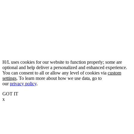
H/L uses cookies for our website to function properly; some are
optional and help deliver a personalized and enhanced experience.
You can consent to all or allow any level of cookies via
custom
settings
. To learn more about how we use data, go to
our
privacy policy
.
GOT IT
x