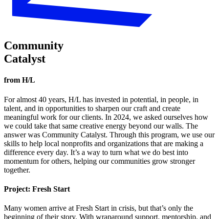
Community
Catalyst
from H/L
For almost 40 years, H/L has invested in potential, in people, in
talent, and in opportunities to sharpen our craft and create
meaningful work for our clients. In 2024, we asked ourselves how
we could take that same creative energy beyond our walls. The
answer was Community Catalyst. Through this program, we use our
skills to help local nonprofits and organizations that are making a
difference every day. It’s a way to turn what we do best into
momentum for others, helping our communities grow stronger
together.
Project:
Fresh Start
Many women arrive at Fresh Start in crisis, but that’s only the
beginning of their story. With wraparound support, mentorship, and