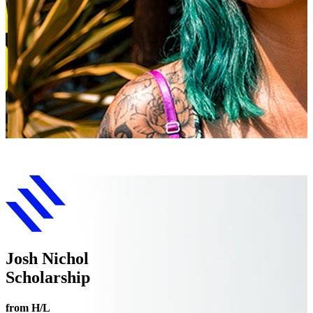
Josh Nichol
Scholarship
from H/L