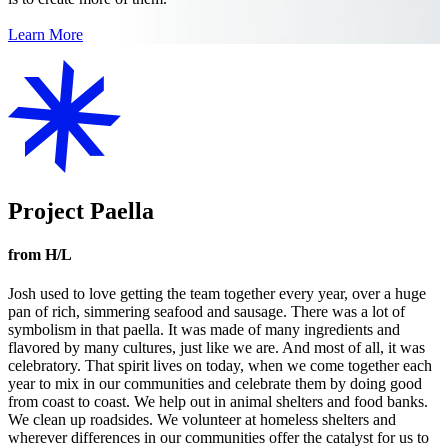
Learn More
Project Paella
from H/L
Josh used to love getting the team together every year, over a huge
pan of rich, simmering seafood and sausage. There was a lot of
symbolism in that paella. It was made of many ingredients and
flavored by many cultures, just like we are. And most of all, it was
celebratory. That spirit lives on today, when we come together each
year to mix in our communities and celebrate them by doing good
from coast to coast. We help out in animal shelters and food banks.
We clean up roadsides. We volunteer at homeless shelters and
wherever differences in our communities offer the catalyst for us to