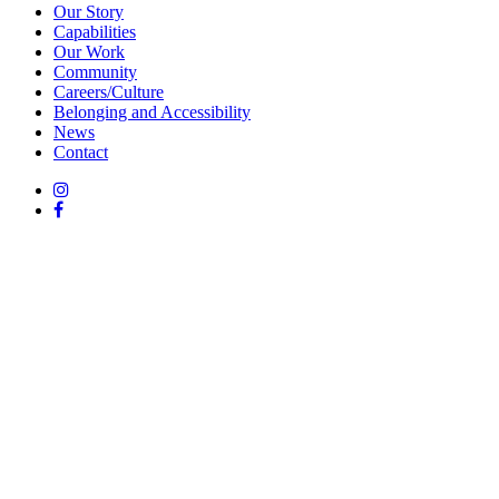
Our Story
Capabilities
Our Work
Community
Careers/Culture
Belonging and Accessibility
News
Contact