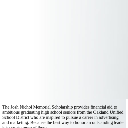
The Josh Nichol Memorial Scholarship provides financial aid to
ambitious graduating high school seniors from the Oakland Unified
School District who are inspired to pursue a career in advertising
and marketing. Because the best way to honor an outstanding leader
is to create more of them.