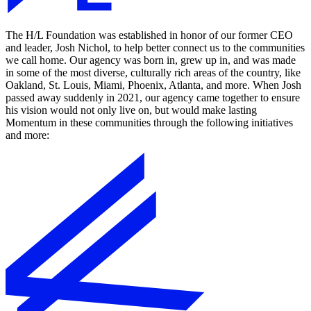
The H/L Foundation was established in honor of our former CEO
and leader, Josh Nichol, to help better connect us to the communities
we call home. Our agency was born in, grew up in, and was made
in some of the most diverse, culturally rich areas of the country, like
Oakland, St. Louis, Miami, Phoenix, Atlanta, and more. When Josh
passed away suddenly in 2021, our agency came together to ensure
his vision would not only live on, but would make lasting
Momentum in these communities through the following initiatives
and more: