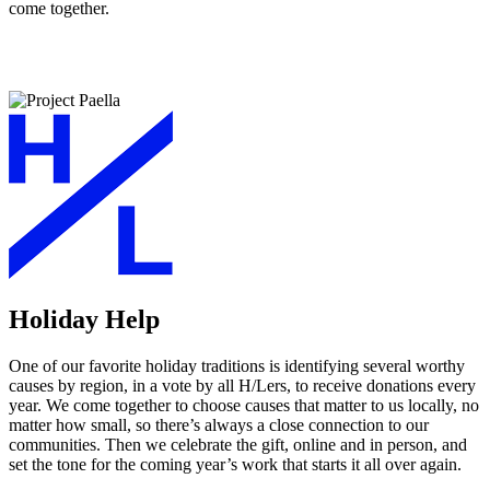
come together.
Holiday Help
One of our favorite holiday traditions is identifying several worthy
causes by region, in a vote by all H/Lers, to receive donations every
year. We come together to choose causes that matter to us locally, no
matter how small, so there’s always a close connection to our
communities. Then we celebrate the gift, online and in person, and
set the tone for the coming year’s work that starts it all over again.