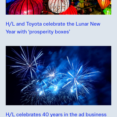
H/L and Toyota celebrate the Lunar New
Year with ‘prosperity boxes’
H/L celebrates 40 years in the ad business