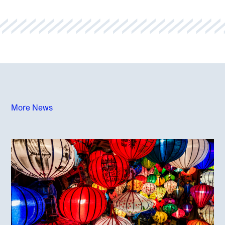
More News