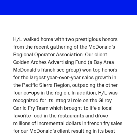
H/L walked home with two prestigious honors
from the recent gathering of the McDonald’s
Regional Operator Association. Our client
Golden Arches Advertising Fund (a Bay Area
McDonald’s franchisee group) won top honors
for the largest year-over-year sales growth in
the Pacific Sierra Region, outpacing the other
four co-ops in the region. In addition, H/L was
recognized for its integral role on the Gilroy
Garlic Fry Team which brought to life a local
favorite food in the restaurants and drove
millions of incremental dollars in french fry sales
for our McDonald’s client resulting in its best