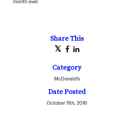
month ever.
Share This
Category
McDonald's
Date Posted
October 11th, 2016