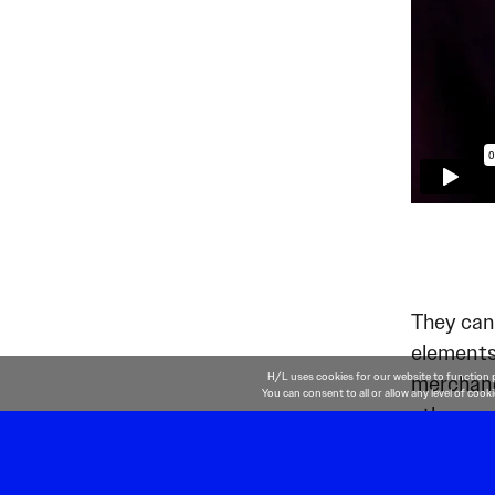
They can
elements 
H/L uses cookies for our website to function 
merchandi
You can consent to all or allow any level of cook
other co
drive mor