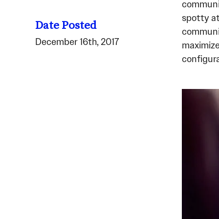
communic
spotty a
Date Posted
communic
December 16th, 2017
maximized
configura