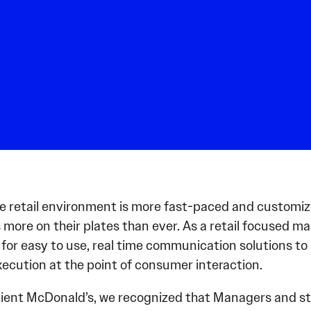
he retail environment is more fast-paced and customiz
 more on their plates than ever. As a retail focused 
for easy to use, real time communication solutions to
ecution at the point of consumer interaction.
lient McDonald’s, we recognized that Managers and sta