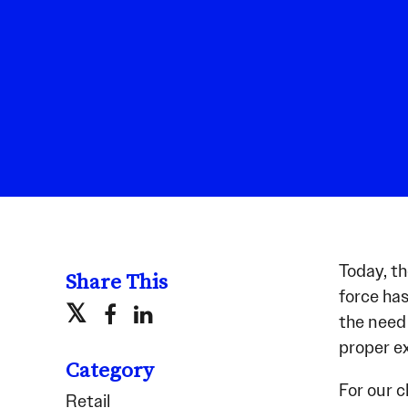
Today, t
Share This
force has
the need 
proper ex
Category
For our c
Retail