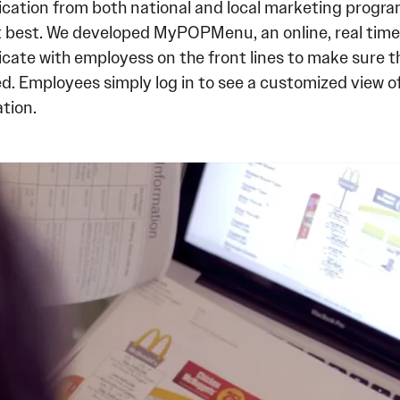
ation from both national and local marketing programs
t best. We developed MyPOPMenu, an online, real time 
ate with employess on the front lines to make sure th
. Employees simply log in to see a customized view of
tion.