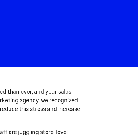
ed than ever, and your sales
marketing agency, we recognized
 reduce this stress and increase
ff are juggling store-level