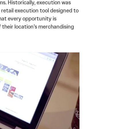
. Historically, execution was
retail execution tool designed to
at every opportunity is
 their location’s merchandising