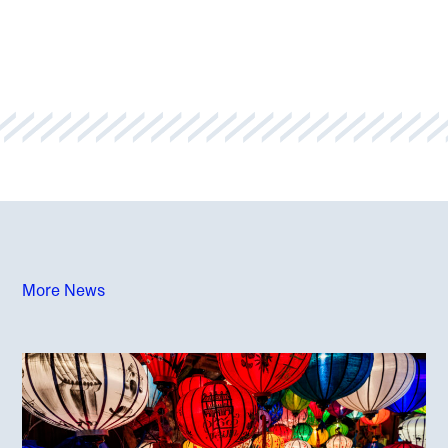
More News