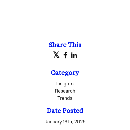
Share This
Category
Insights
Research
Trends
Date Posted
January 16th, 2025