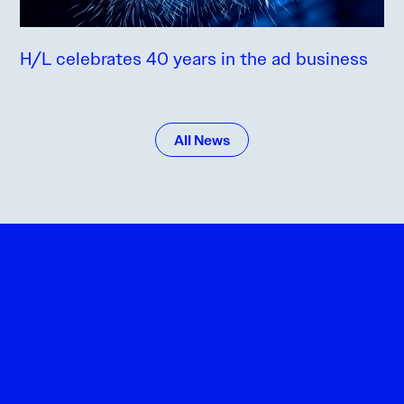
H/L celebrates 40 years in the ad business
All News