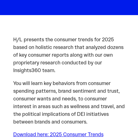
H/L presents the consumer trends for 2025
based on holistic research that analyzed dozens
of key consumer reports along with our own
proprietary research conducted by our
Insights360 team.
You will learn key behaviors from consumer
spending patterns, brand sentiment and trust,
consumer wants and needs, to consumer
interest in areas such as wellness and travel, and
the political implications of DEI initiatives
between brands and consumers.
Download here: 2025 Consumer Trends