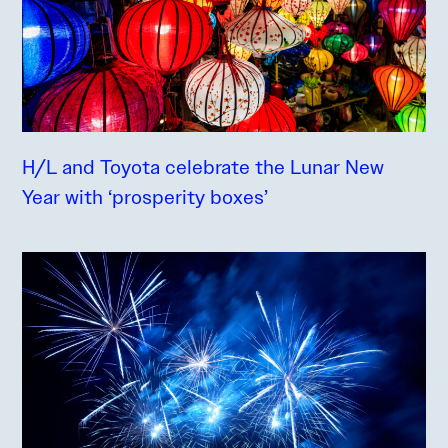
H/L and Toyota celebrate the Lunar New
Year with ‘prosperity boxes’