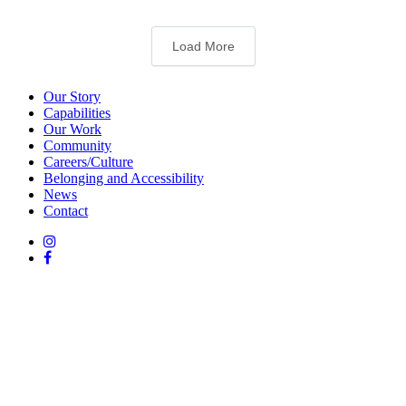
Load More
Our Story
Capabilities
Our Work
Community
Careers/Culture
Belonging and Accessibility
News
Contact