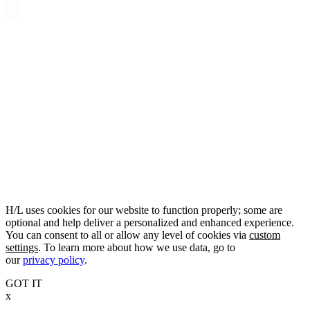
H/L uses cookies for our website to function properly; some are
optional and help deliver a personalized and enhanced experience.
You can consent to all or allow any level of cookies via
custom
settings
. To learn more about how we use data, go to
our
privacy policy
.
GOT IT
x