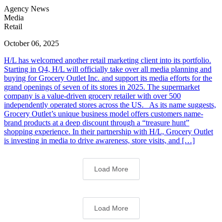
Agency News
Media
Retail
October 06, 2025
H/L has welcomed another retail marketing client into its portfolio.
Starting in Q4, H/L will officially take over all media planning and
buying for Grocery Outlet Inc. and support its media efforts for the
grand openings of seven of its stores in 2025. The supermarket
company is a value-driven grocery retailer with over 500
independently operated stores across the US. As its name suggests,
Grocery Outlet’s unique business model offers customers name-
brand products at a deep discount through a “treasure hunt”
shopping experience. In their partnership with H/L, Grocery Outlet
is investing in media to drive awareness, store visits, and […]
Load More
Load More