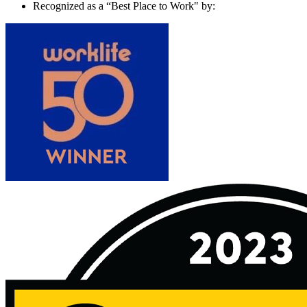
Recognized as a “Best Place to Work" by: