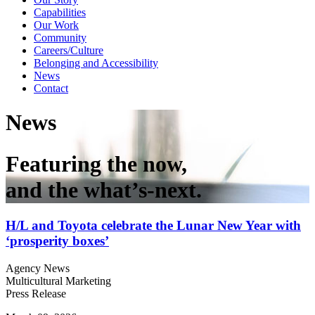
Capabilities
Our Work
Community
Careers/Culture
Belonging and Accessibility
News
Contact
News
Featuring the now,
and the what’s-next.
H/L and Toyota celebrate the Lunar New Year with
‘prosperity boxes’
Agency News
Multicultural Marketing
Press Release