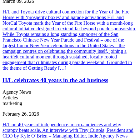
March 09, 2026
H/L and Toyota drive cultural connection for the Year of the Fire
Horse with ‘prosperity boxes’ and parade activations ​H/L and
NorCal Toyota mark the Year of the Fire Horse with a month-long
cultural initiative designed to extend far beyond parade sponsorship.
While Toyota remains a long-standing supporter of the San
Francisco Chinese New Year Parade and Festival – one of the
largest Lunar New Year celebrations in the United States – the
campaign centres on celebrating the community itself, joining a
heartfelt cultural moment through sustained, locally rooted
engagement that culminates during parade weekend. Grounded in
the theme of Getting Ready […]
H/L celebrates 40 years in the ad business
Agency News
Articles
marketing
February 26, 2026
H/L on 40 years of independence, micro-audiences and why
scrappy beats scale. An interview with Trey Curtola, President and
CEO by Kyle O’Brien – Managing Editor, Indie Agency News