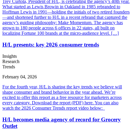
Trey Curtola, President of H/L, is celebrating the agency’s 40th year.
What started as Lewis Browin in Oakland in 1985 rebranded to
Hoffman Lewis in 1991—holding the initials of two retired founders
—and shortened further to H/L in a recent rebrand that captured the
agency’s guiding philosophy: Make Momentum. The agency has
grown to 180 people across 6 offices in 22 states, all built on
localizing Fortune 100 brands at the micro-audience level. […]
H/L presents: key 2026 consumer trends
Insights
Research
Trends
February 04, 2026
For the fourth year, H/L is sharing the key trends we believe will
shape consumer and brand behavior in the year ahead. We’re
excited to offer this report as a free resource for marketers across
every category. Download the report (PDF) here. You can also
watch the 2026 Consumer Trends report video below:
H/L becomes media agency of record for Grocery
Outlet