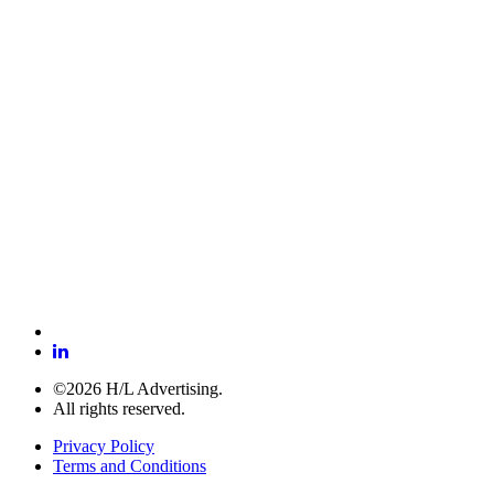
©2026 H/L Advertising.
All rights reserved.
Privacy Policy
Terms and Conditions