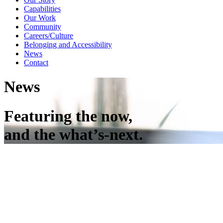
Capabilities
Our Work
Community
Careers/Culture
Belonging and Accessibility
News
Contact
News
Featuring the now,
and the what’s-next.