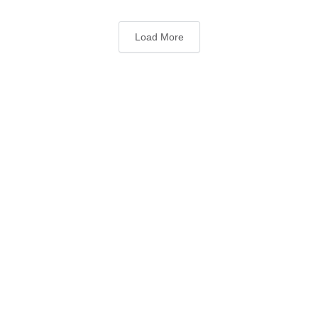
Load More