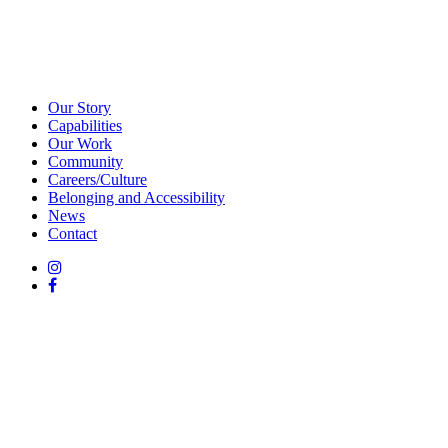
Our Story
Capabilities
Our Work
Community
Careers/Culture
Belonging and Accessibility
News
Contact