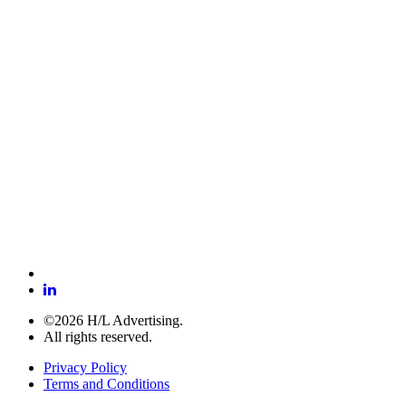
©2026 H/L Advertising.
All rights reserved.
Privacy Policy
Terms and Conditions