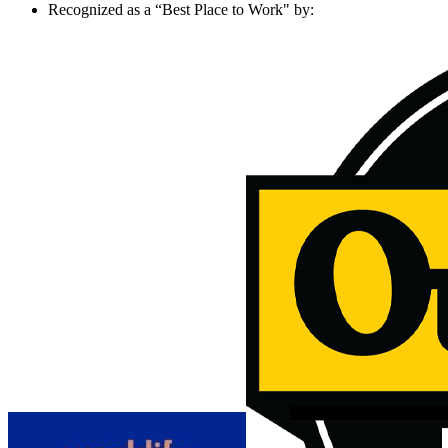
Recognized as a “Best Place to Work" by: