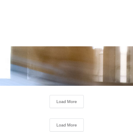
Load More
Load More